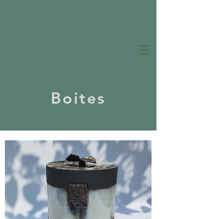
Boites