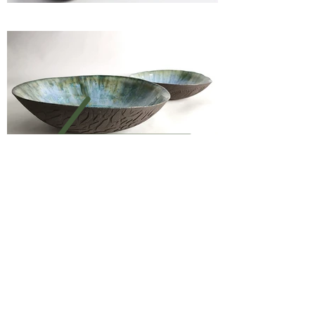
Previous
Next